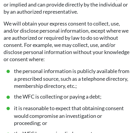
or implied and can provide directly by the individual or
by an authorized representative.
We will obtain your express consent to collect, use,
and/or disclose personal information, except where we
are authorized or required by law to do so without
consent. For example, we may collect, use, and/or
disclose personal information without your knowledge
or consent where:
the personal information is publicly available from
a prescribed source, such as a telephone directory,
membership directory, etc.;
the WFC is collecting or paying a debt;
it is reasonable to expect that obtaining consent
would compromise an investigation or
proceeding; or