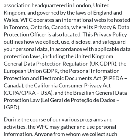
association headquartered in London, United
Kingdom, and governed by the laws of England and
Wales. WFC operates an international website hosted
in Toronto, Ontario, Canada, where its Privacy & Data
Protection Officer is also located. This Privacy Policy
outlines how we collect, use, disclose, and safeguard
your personal data, in accordance with applicable data
protection laws, including the United Kingdom
General Data Protection Regulation (UK GDPR), the
European Union GDPR, the Personal Information
Protection and Electronic Documents Act (PIPEDA –
Canada), the California Consumer Privacy Act
(CCPA/CPRA – USA), and the Brazilian General Data
Protection Law (Lei Geral de Proteção de Dados –
LGPD).
During the course of our various programs and
activities, the WFC may gather and use personal
information. Anyone from whom we collect such