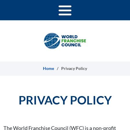
Skip to content
Home
/
Privacy Policy
PRIVACY POLICY
The World Franchise Council (WFC) is a non-profit