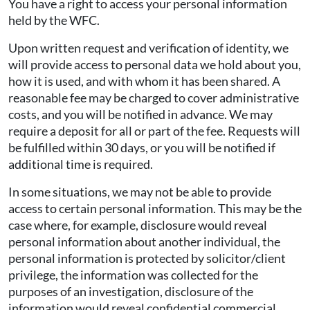
You have a right to access your personal information
held by the WFC.
Upon written request and verification of identity, we
will provide access to personal data we hold about you,
how it is used, and with whom it has been shared. A
reasonable fee may be charged to cover administrative
costs, and you will be notified in advance. We may
require a deposit for all or part of the fee. Requests will
be fulfilled within 30 days, or you will be notified if
additional time is required.
In some situations, we may not be able to provide
access to certain personal information. This may be the
case where, for example, disclosure would reveal
personal information about another individual, the
personal information is protected by solicitor/client
privilege, the information was collected for the
purposes of an investigation, disclosure of the
information would reveal confidential commercial