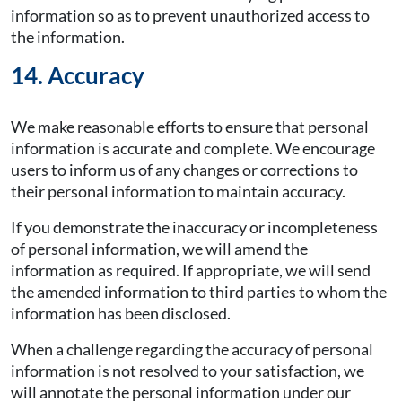
information so as to prevent unauthorized access to
the information.
14. Accuracy
We make reasonable efforts to ensure that personal
information is accurate and complete. We encourage
users to inform us of any changes or corrections to
their personal information to maintain accuracy.
If you demonstrate the inaccuracy or incompleteness
of personal information, we will amend the
information as required. If appropriate, we will send
the amended information to third parties to whom the
information has been disclosed.
When a challenge regarding the accuracy of personal
information is not resolved to your satisfaction, we
will annotate the personal information under our