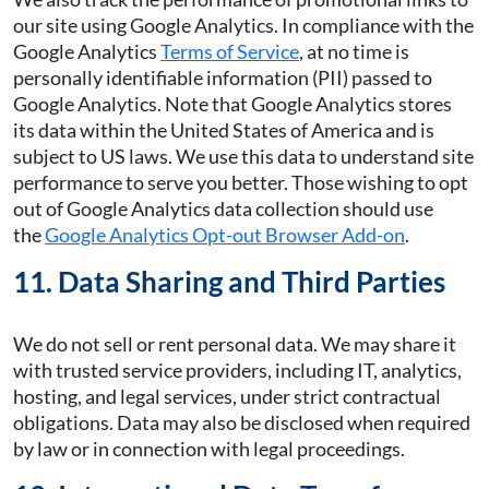
our site using Google Analytics. In compliance with the
Google Analytics
Terms of Service
, at no time is
personally identifiable information (PII) passed to
Google Analytics. Note that Google Analytics stores
its data within the United States of America and is
subject to US laws. We use this data to understand site
performance to serve you better. Those wishing to opt
out of Google Analytics data collection should use
the
Google Analytics Opt-out Browser Add-on
.
11. Data Sharing and Third Parties
We do not sell or rent personal data. We may share it
with trusted service providers, including IT, analytics,
hosting, and legal services, under strict contractual
obligations. Data may also be disclosed when required
by law or in connection with legal proceedings.