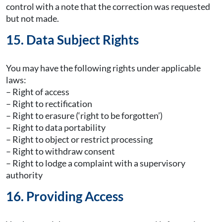
control with a note that the correction was requested
but not made.
15. Data Subject Rights
You may have the following rights under applicable
laws:
– Right of access
– Right to rectification
– Right to erasure (‘right to be forgotten’)
– Right to data portability
– Right to object or restrict processing
– Right to withdraw consent
– Right to lodge a complaint with a supervisory
authority
16. Providing Access