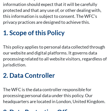
information should expect that it will be carefully
protected and that any use of, or other dealing with,
this information is subject to consent. The WFC’s
privacy practices are designed to achieve this.
1. Scope of this Policy
This policy applies to personal data collected through
our website and digital platforms. It governs data
processing related to all website visitors, regardless of
jurisdiction.
2. Data Controller
The WFC is the data controller responsible for
processing personal data under this policy. Our
headquarters are located in London, United Kingdom.