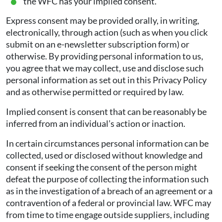
the WFC has your implied consent.
Express consent may be provided orally, in writing,
electronically, through action (such as when you click
submit on an e-newsletter subscription form) or
otherwise. By providing personal information to us,
you agree that we may collect, use and disclose such
personal information as set out in this Privacy Policy
and as otherwise permitted or required by law.
Implied consent is consent that can be reasonably be
inferred from an individual’s action or inaction.
In certain circumstances personal information can be
collected, used or disclosed without knowledge and
consent if seeking the consent of the person might
defeat the purpose of collecting the information such
as in the investigation of a breach of an agreement or a
contravention of a federal or provincial law. WFC may
from time to time engage outside suppliers, including