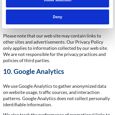
the help documentation for their web browser
software to decline or selectively decline
cookies.
Learn how you can manage your
Deny
cookies.
Declining cookies may adversely impact
website performance.
Please note that our web site may contain links to
other sites and advertisements. Our Privacy Policy
only applies to information collected by our web site.
We are not responsible for the privacy practices and
policies of third parties.
10. Google Analytics
We use Google Analytics to gather anonymized data
on website usage, traffic sources, and interaction
patterns. Google Analytics does not collect personally
identifiable information.
We also track the performance of promotional links to