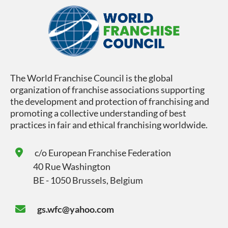
The World Franchise Council is the global
organization of franchise associations supporting
the development and protection of franchising and
promoting a collective understanding of best
practices in fair and ethical franchising worldwide.
c/o
European Franchise Federation
40 Rue Washington
BE - 1050 Brussels, Belgium
gs.wfc@yahoo.com