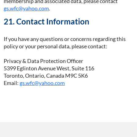
membership and associated data, please contact
gs.wfc@yahoo.com
.
21. Contact Information
If you have any questions or concerns regarding this
policy or your personal data, please contact:
Privacy & Data Protection Officer
5399 Eglinton Avenue West, Suite 116
Toronto, Ontario, Canada M9C 5K6
Email:
gs.wfc@yahoo.com