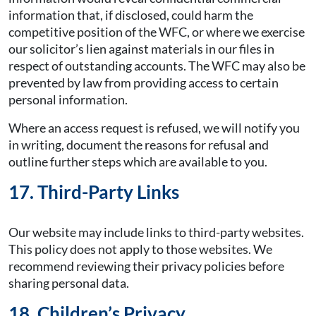
information that, if disclosed, could harm the
competitive position of the WFC, or where we exercise
our solicitor’s lien against materials in our files in
respect of outstanding accounts. The WFC may also be
prevented by law from providing access to certain
personal information.
Where an access request is refused, we will notify you
in writing, document the reasons for refusal and
outline further steps which are available to you.
17. Third-Party Links
Our website may include links to third-party websites.
This policy does not apply to those websites. We
recommend reviewing their privacy policies before
sharing personal data.
18. Children’s Privacy