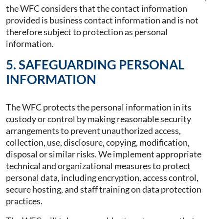
the WFC considers that the contact information
provided is business contact information and is not
therefore subject to protection as personal
information.
5. SAFEGUARDING PERSONAL
INFORMATION
The WFC protects the personal information in its
custody or control by making reasonable security
arrangements to prevent unauthorized access,
collection, use, disclosure, copying, modification,
disposal or similar risks. We implement appropriate
technical and organizational measures to protect
personal data, including encryption, access control,
secure hosting, and staff training on data protection
practices.