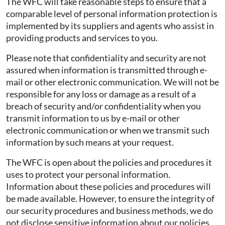
The WFC will take reasonable steps to ensure that a
comparable level of personal information protection is
implemented by its suppliers and agents who assist in
providing products and services to you.
Please note that confidentiality and security are not
assured when information is transmitted through e-
mail or other electronic communication. We will not be
responsible for any loss or damage as a result of a
breach of security and/or confidentiality when you
transmit information to us by e-mail or other
electronic communication or when we transmit such
information by such means at your request.
The WFC is open about the policies and procedures it
uses to protect your personal information.
Information about these policies and procedures will
be made available. However, to ensure the integrity of
our security procedures and business methods, we do
not disclose sensitive information about our policies