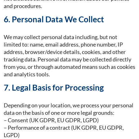
and procedures.
6. Personal Data We Collect
We may collect personal data including, but not
limited to: name, email address, phone number, IP
address, browser/device details, cookies, and other
tracking data. Personal data may be collected directly
from you, or through automated means such as cookies
and analytics tools.
7. Legal Basis for Processing
Depending on your location, we process your personal
data on the basis of one or more legal grounds:
– Consent (UK GDPR, EU GDPR, LGPD)
– Performance of a contract (UK GDPR, EU GDPR,
LGPD)