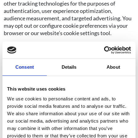
other tracking technologies for the purposes of
authentication, user experience optimization,
audience measurement, and targeted advertising. You
may opt out or configure cookie preferences via your
browser or our website’s cookie settings tool.
We use your IP address to help administer our website.
Your IP address is also used to gather broad,
aggregated demographic information to help us track
website and program performance. When you submit a
Consent
Details
About
transaction, we may store your IP address for
validation and to protect against fraud. We may use
cookies to deliver content specific to your interests, to
This website uses cookies
save your password so you don’t have to re-enter it
We use cookies to personalise content and ads, to
every time you visit our site, and for other purposes set
provide social media features and to analyse our traffic.
out below:
We also share information about your use of our site with
our social media, advertising and analytics partners who
Our site uses analytics and marketing cookies from
may combine it with other information that you’ve
third parties such as Facebook, Google, X (Twitter),
provided to them or that they’ve collected from your use