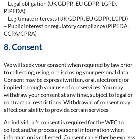
– Legal obligation (UK GDPR, EU GDPR, LGPD,
PIPEDA)
– Legitimate interests (UK GDPR, EU GDPR, LGPD)
– Public interest or regulatory compliance (PIPEDA,
CCPA/CPRA)
8. Consent
We will seek your consent when required by law prior
to collecting, using, or disclosing your personal data.
Consent may be express (written, oral, electronic) or
implied through your use of our services. You may
withdraw your consent at any time, subject to legal or
contractual restrictions. Withdrawal of consent may
affect our ability to provide certain services.
An individual’s consent is required for the WFC to
collect and/or process personal information when
information is collected. Consent can either be express