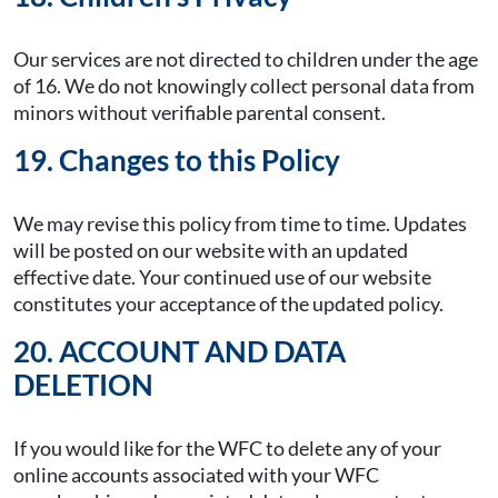
Our services are not directed to children under the age
of 16. We do not knowingly collect personal data from
minors without verifiable parental consent.
19. Changes to this Policy
We may revise this policy from time to time. Updates
will be posted on our website with an updated
effective date. Your continued use of our website
constitutes your acceptance of the updated policy.
20. ACCOUNT AND DATA
DELETION
If you would like for the WFC to delete any of your
online accounts associated with your WFC