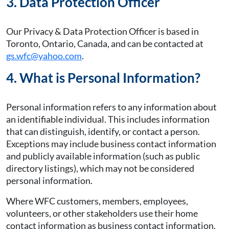
3. Data Protection Officer
Our Privacy & Data Protection Officer is based in
Toronto, Ontario, Canada, and can be contacted at
gs.wfc@yahoo.com
.
4. What is Personal Information?
Personal information refers to any information about
an identifiable individual. This includes information
that can distinguish, identify, or contact a person.
Exceptions may include business contact information
and publicly available information (such as public
directory listings), which may not be considered
personal information.
Where WFC customers, members, employees,
volunteers, or other stakeholders use their home
contact information as business contact information,