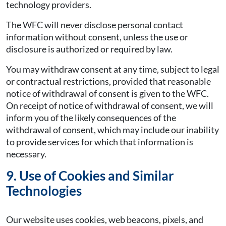
technology providers.
The WFC will never disclose personal contact
information without consent, unless the use or
disclosure is authorized or required by law.
You may withdraw consent at any time, subject to legal
or contractual restrictions, provided that reasonable
notice of withdrawal of consent is given to the WFC.
On receipt of notice of withdrawal of consent, we will
inform you of the likely consequences of the
withdrawal of consent, which may include our inability
to provide services for which that information is
necessary.
9. Use of Cookies and Similar
Technologies
Our website uses cookies, web beacons, pixels, and