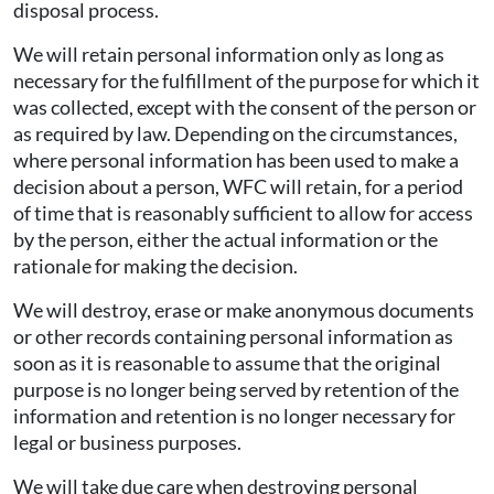
disposal process.
We will retain personal information only as long as
necessary for the fulfillment of the purpose for which it
was collected, except with the consent of the person or
as required by law. Depending on the circumstances,
where personal information has been used to make a
decision about a person, WFC will retain, for a period
of time that is reasonably sufficient to allow for access
by the person, either the actual information or the
rationale for making the decision.
We will destroy, erase or make anonymous documents
or other records containing personal information as
soon as it is reasonable to assume that the original
purpose is no longer being served by retention of the
information and retention is no longer necessary for
legal or business purposes.
We will take due care when destroying personal