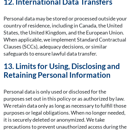
12. International Data Transfers
Personal data may be stored or processed outside your
country of residence, including in Canada, the United
States, the United Kingdom, and the European Union.
When applicable, we implement Standard Contractual
Clauses (SCCs), adequacy decisions, or similar
safeguards to ensure lawful data transfer.
13. Limits for Using, Disclosing and
Retaining Personal Information
Personal data is only used or disclosed for the
purposes set out in this policy or as authorized by law.
We retain data only as long as necessary to fulfill those
purposes or legal obligations. When no longer needed,
it is securely deleted or anonymized. We take
precautions to prevent unauthorized access during the