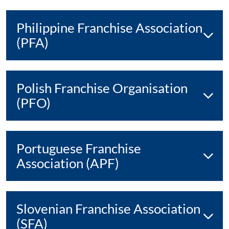
Philippine Franchise Association
(PFA)
Polish Franchise Organisation
(PFO)
Portuguese Franchise
Association (APF)
Slovenian Franchise Association
(SFA)