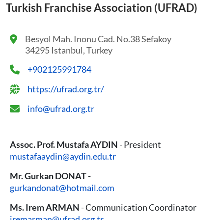
Turkish Franchise Association (UFRAD)
Besyol Mah. Inonu Cad. No.38 Sefakoy
34295 Istanbul, Turkey
+902125991784
https://ufrad.org.tr/
info@ufrad.org.tr
Assoc. Prof. Mustafa AYDIN
- President
mustafaaydin@aydin.edu.tr
Mr. Gurkan DONAT
-
gurkandonat@hotmail.com
Ms. Irem ARMAN
- Communication Coordinator
iremarman@ufrad.org.tr