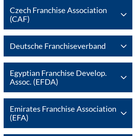
Czech Franchise Association
(CAF)
Deutsche Franchiseverband
Egyptian Franchise Develop.
Assoc. (EFDA)
Emirates Franchise Association
(EFA)