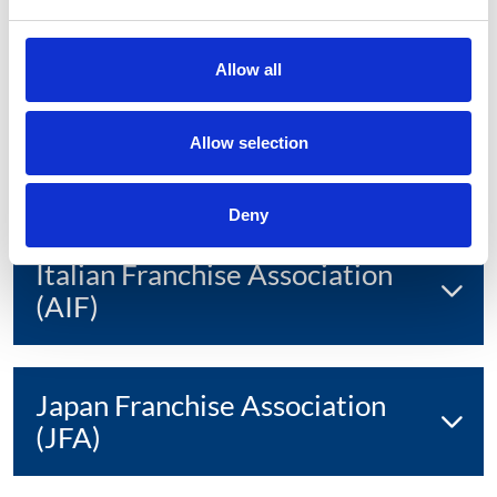
Indonesian Franchise
Association
Allow all
International Franchise
Allow selection
Association (IFA)
Deny
Italian Franchise Association
(AIF)
Japan Franchise Association
(JFA)