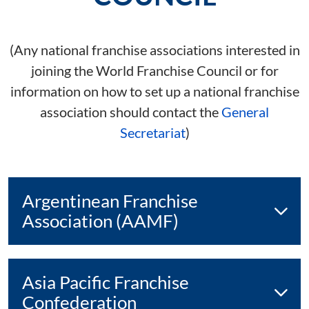
(Any national franchise associations interested in
joining the World Franchise Council or for
information on how to set up a national franchise
association should contact the
General
Secretariat
)
Argentinean Franchise
Association (AAMF)
Asia Pacific Franchise
Confederation