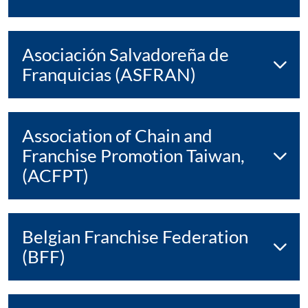
Asociación Salvadoreña de
Franquicias (ASFRAN)
Association of Chain and
Franchise Promotion Taiwan,
(ACFPT)
Belgian Franchise Federation
(BFF)