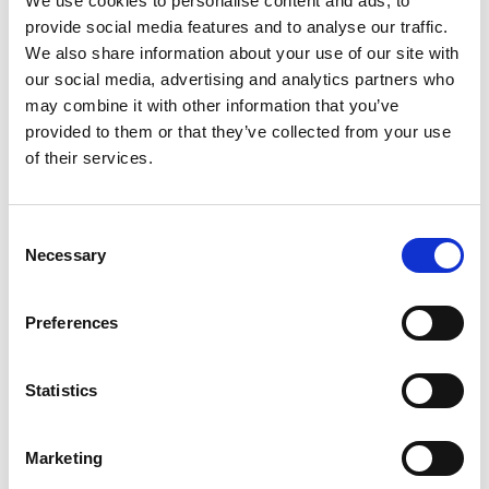
We use cookies to personalise content and ads, to
Association (Singapore)
provide social media features and to analyse our traffic.
We also share information about your use of our site with
our social media, advertising and analytics partners who
may combine it with other information that you’ve
Greek Franchise Association
provided to them or that they’ve collected from your use
(GFA)
of their services.
Consent
Guatemalan Franchise
Necessary
Selection
Association (AGF)
Preferences
Hungarian Franchise
Statistics
Association
Marketing