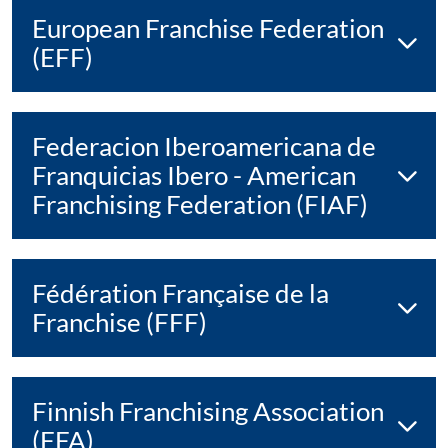
European Franchise Federation
(EFF)
Federacion Iberoamericana de
Franquicias Ibero - American
Franchising Federation (FIAF)
Fédération Française de la
Franchise (FFF)
Finnish Franchising Association
(FFA)