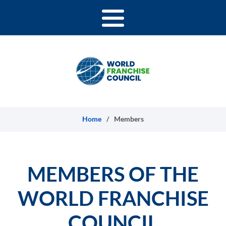
Skip to content
Home
/
Members
MEMBERS OF THE
WORLD FRANCHISE
COUNCIL