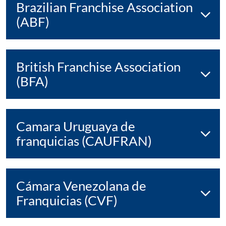
Brazilian Franchise Association
(ABF)
British Franchise Association
(BFA)
Camara Uruguaya de
franquicias (CAUFRAN)
Cámara Venezolana de
Franquicias (CVF)