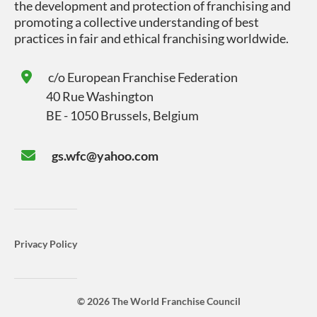
the development and protection of franchising and
promoting a collective understanding of best
practices in fair and ethical franchising worldwide.
c/o
European Franchise Federation
40 Rue Washington
BE - 1050 Brussels, Belgium
gs.wfc@yahoo.com
Privacy Policy
© 2026 The World Franchise Council