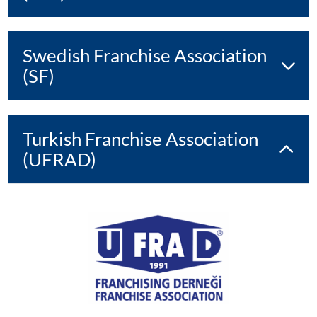
Swedish Franchise Association
(SF)
Turkish Franchise Association
(UFRAD)