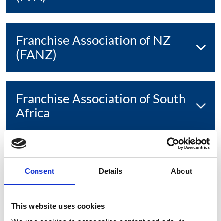
Franchise Association of NZ
(FANZ)
Franchise Association of South
Africa
Franchise Council of Australia
(FCA)
Consent
Details
About
This website uses cookies
Franchising and Licensing