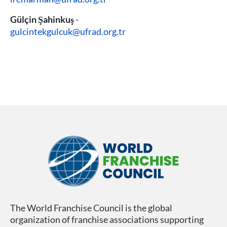
Gülçin Şahinkuş
-
gulcintekgulcuk@ufrad.org.tr
The World Franchise Council is the global
organization of franchise associations supporting