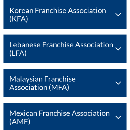
Korean Franchise Association
(KFA)
Lebanese Franchise Association
(LFA)
Malaysian Franchise
Association (MFA)
Mexican Franchise Association
(AMF)