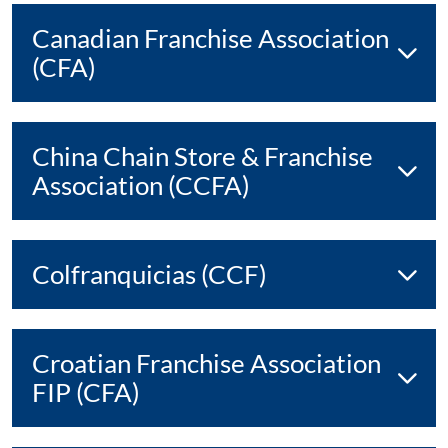
Canadian Franchise Association
(CFA)
China Chain Store & Franchise
Association (CCFA)
Colfranquicias (CCF)
Croatian Franchise Association
FIP (CFA)