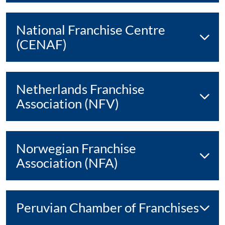
National Franchise Centre
(CENAF)
Netherlands Franchise
Association (NFV)
Norwegian Franchise
Association (NFA)
Peruvian Chamber of Franchises