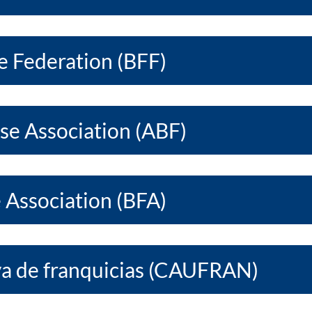
e Federation (BFF)
ise Association (ABF)
e Association (BFA)
a de franquicias (CAUFRAN)