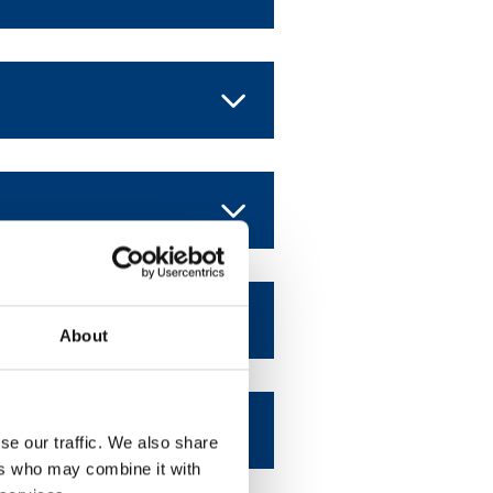
About
se our traffic. We also share
ers who may combine it with