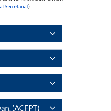
l Secretariat
)
wan, (ACFPT)