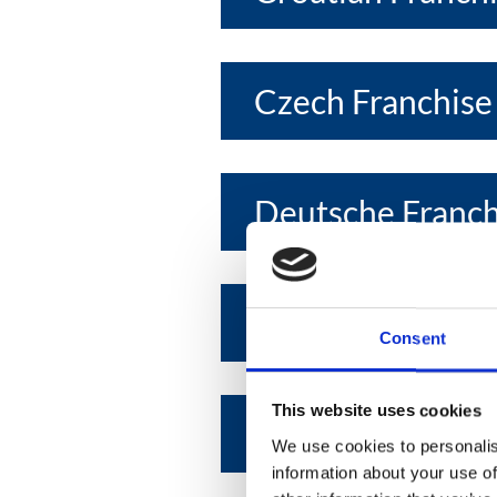
Czech Franchise
Deutsche Franc
Egyptian Franchi
Consent
This website uses cookies
Emirates Franchi
We use cookies to personalis
information about your use of