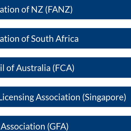
iation of NZ (FANZ)
ation of South Africa
l of Australia (FCA)
Licensing Association (Singapore)
 Association (GFA)