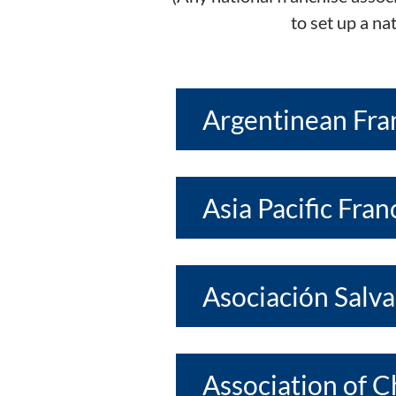
to set up a na
Argentinean Fra
Asia Pacific Fra
Asociación Salv
Association of 