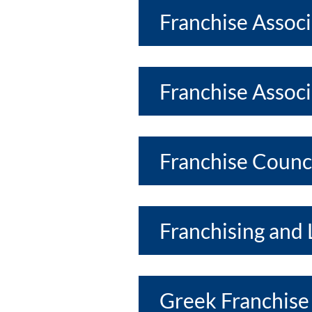
Franchise Assoc
Franchise Associ
Franchise Counci
Franchising and 
Greek Franchise