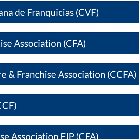
na de Franquicias (CVF)
ise Association (CFA)
re & Franchise Association (CCFA)
CCF)
se Association FIP (CFA)