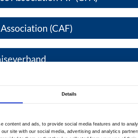
 Association (CAF)
hiseverband
se Develop. Assoc. (EFDA)
Details
se Association (EFA)
e content and ads, to provide social media features and to analy
 our site with our social media, advertising and analytics partn