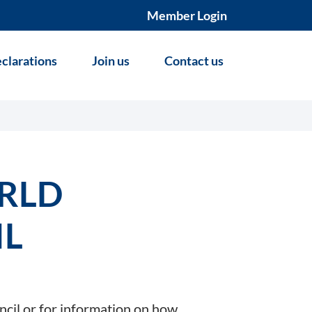
Member Login
clarations
Join us
Contact us
RLD
IL
ncil or for information on how