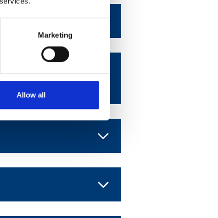
 services.
Marketing
 American
Allow all