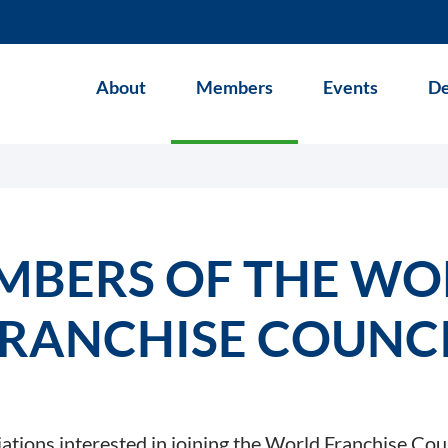
About
Members
Events
De
MBERS OF THE WO
RANCHISE COUNC
iations interested in joining the World Franchise Cou