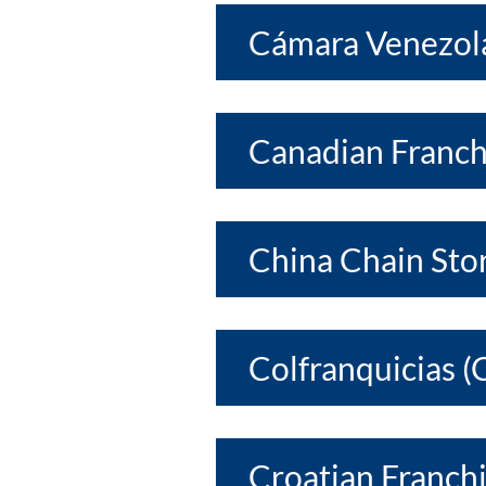
Cámara Venezola
Canadian Franch
China Chain Sto
Colfranquicias (
Croatian Franchi