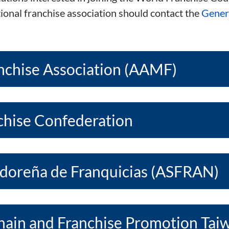
tional franchise association should contact the
Genera
nchise Association (AAMF)
nchise Confederation
adoreña de Franquicias (ASFRAN)
Chain and Franchise Promotion Tai