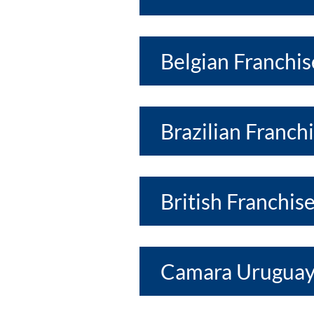
Belgian Franchis
Brazilian Franch
British Franchis
Camara Uruguay