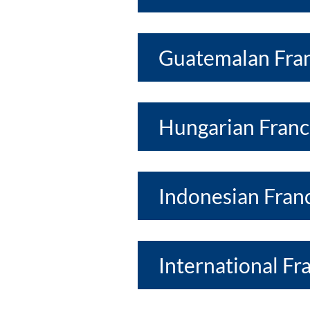
Guatemalan Fran
Hungarian Franc
Indonesian Franc
International Fr