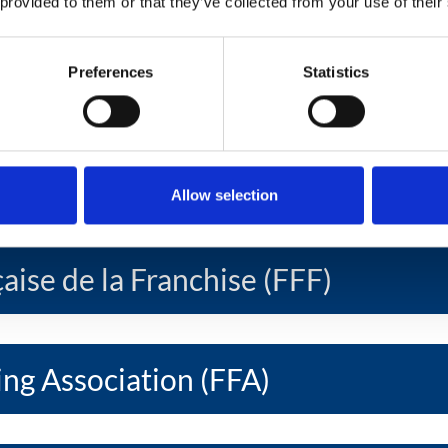
 provided to them or that they’ve collected from your use of their
ise Federation (EFF)
Preferences
Statistics
oamericana de Franquicias Ibero -
ration (FIAF)
Allow selection
aise de la Franchise (FFF)
ing Association (FFA)