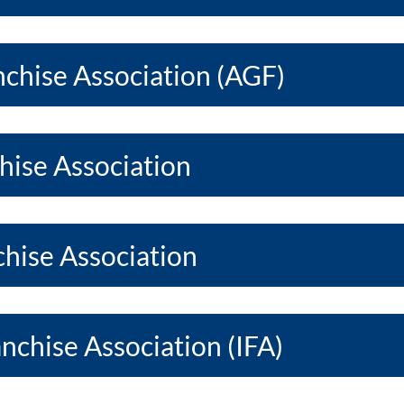
chise Association (AGF)
hise Association
hise Association
anchise Association (IFA)