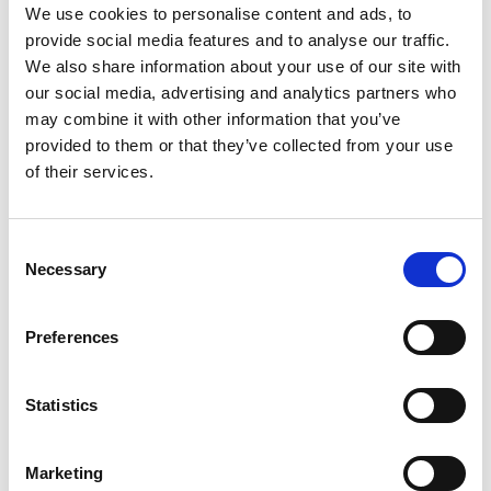
Federacion Iberoamericana de
We use cookies to personalise content and ads, to
Franquicias Ibero - American
provide social media features and to analyse our traffic.
Franchising Federation (FIAF)
We also share information about your use of our site with
our social media, advertising and analytics partners who
may combine it with other information that you’ve
provided to them or that they’ve collected from your use
Fédération Française de la
of their services.
Franchise (FFF)
Consent
Necessary
Selection
Finnish Franchising Association
(FFA)
Preferences
Statistics
Franchise Association of NZ
(FANZ)
Marketing