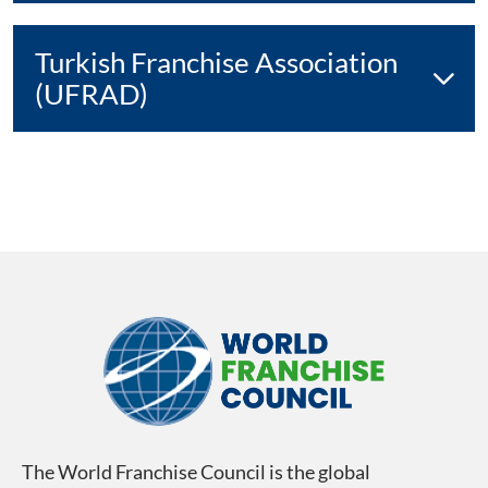
Turkish Franchise Association
(UFRAD)
The World Franchise Council is the global