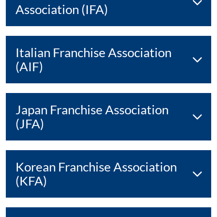
Association (IFA)
Italian Franchise Association
(AIF)
Japan Franchise Association
(JFA)
Korean Franchise Association
(KFA)