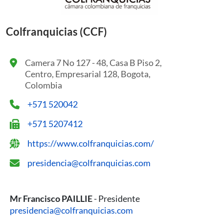
Colfranquicias (CCF)
Camera 7 No 127 - 48, Casa B Piso 2,
Centro, Empresarial 128, Bogota,
Colombia
+571 520042
+571 5207412
https://www.colfranquicias.com/
presidencia@colfranquicias.com
Mr Francisco PAILLIE
- Presidente
presidencia@colfranquicias.com