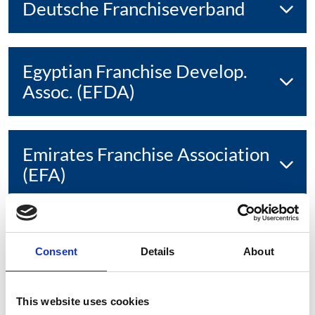
Deutsche Franchiseverband
Egyptian Franchise Develop.
Assoc. (EFDA)
Emirates Franchise Association
(EFA)
European Franchise Federation
Consent
Details
About
(EFF)
This website uses cookies