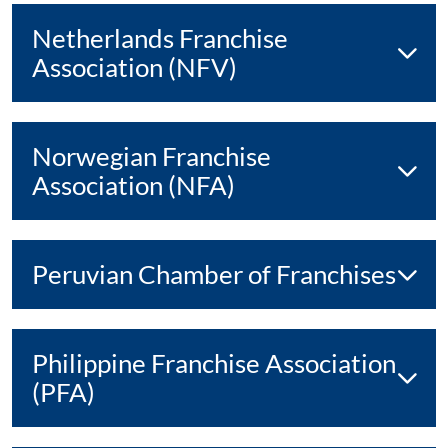
Netherlands Franchise
Association (NFV)
Norwegian Franchise
Association (NFA)
Peruvian Chamber of Franchises
Philippine Franchise Association
(PFA)