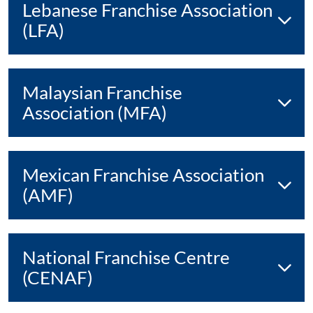
Lebanese Franchise Association
(LFA)
Malaysian Franchise
Association (MFA)
Mexican Franchise Association
(AMF)
National Franchise Centre
(CENAF)