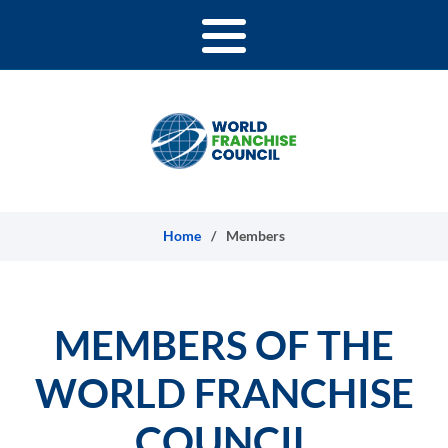
Skip to content
Home
/
Members
MEMBERS OF THE
WORLD FRANCHISE
COUNCIL