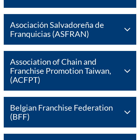
Asociación Salvadoreña de
Franquicias (ASFRAN)
Association of Chain and
Franchise Promotion Taiwan,
(ACFPT)
Belgian Franchise Federation
(BFF)