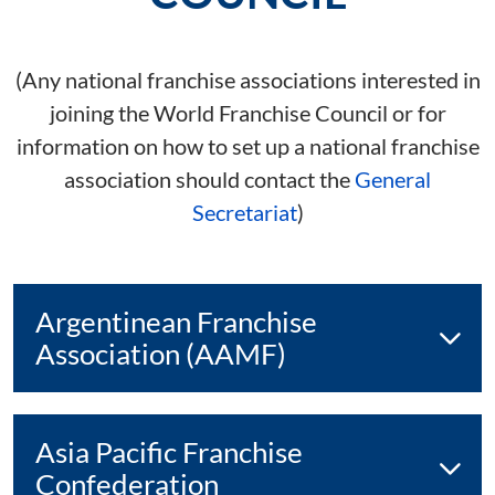
(Any national franchise associations interested in
joining the World Franchise Council or for
information on how to set up a national franchise
association should contact the
General
Secretariat
)
Argentinean Franchise
Association (AAMF)
Asia Pacific Franchise
Confederation