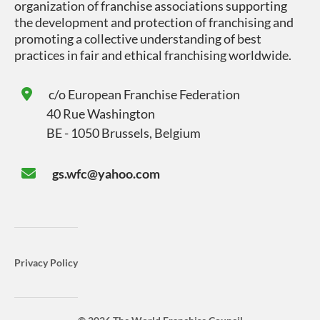
organization of franchise associations supporting
the development and protection of franchising and
promoting a collective understanding of best
practices in fair and ethical franchising worldwide.
c/o
European Franchise Federation
40 Rue Washington
BE - 1050 Brussels, Belgium
gs.wfc@yahoo.com
Privacy Policy