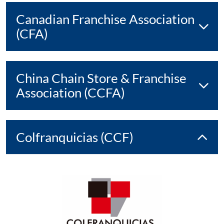
Canadian Franchise Association
(CFA)
China Chain Store & Franchise
Association (CCFA)
Colfranquicias (CCF)