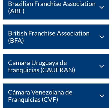
Brazilian Franchise Association
(ABF)
British Franchise Association
(BFA)
Camara Uruguaya de
franquicias (CAUFRAN)
Cámara Venezolana de
Franquicias (CVF)