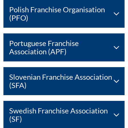
Polish Franchise Organisation
(PFO)
Portuguese Franchise
Association (APF)
Slovenian Franchise Association
(SFA)
Swedish Franchise Association
(SF)