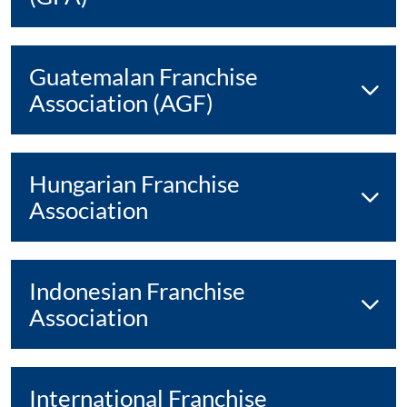
Guatemalan Franchise
Association (AGF)
Hungarian Franchise
Association
Indonesian Franchise
Association
International Franchise