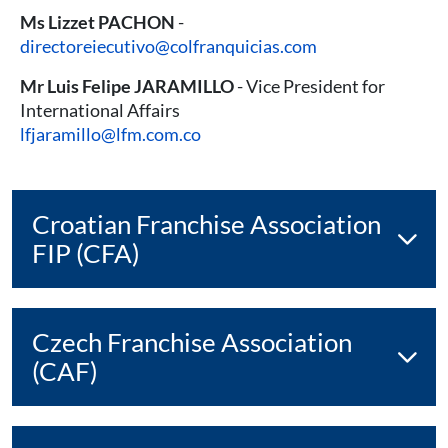
Ms Lizzet PACHON
-
directoreiecutivo@colfranquicias.com
Mr Luis Felipe JARAMILLO
- Vice President for
International Affairs
lfjaramillo@lfm.com.co
Croatian Franchise Association
FIP (CFA)
Czech Franchise Association
(CAF)