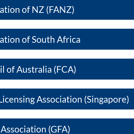
iation of NZ (FANZ)
ation of South Africa
l of Australia (FCA)
Licensing Association (Singapore)
 Association (GFA)