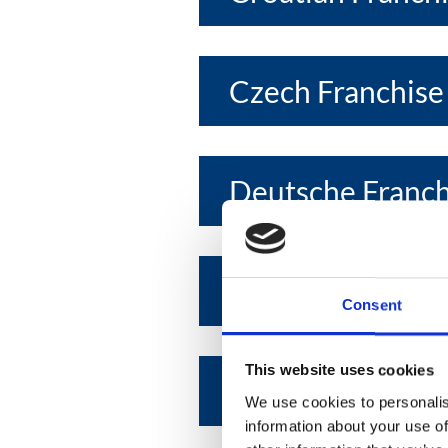
Czech Franchise
Deutsche Franc
Egyptian Franchi
Consent
This website uses cookies
Emirates Franchi
We use cookies to personalis
information about your use of