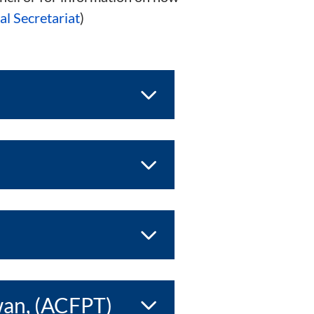
l Secretariat
)
wan, (ACFPT)