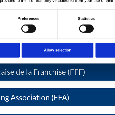
 provided to them or that they’ve collected from your use of their
ise Federation (EFF)
Preferences
Statistics
oamericana de Franquicias Ibero -
ration (FIAF)
Allow selection
aise de la Franchise (FFF)
ing Association (FFA)