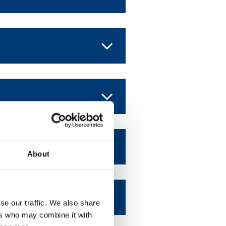
About
se our traffic. We also share
ers who may combine it with