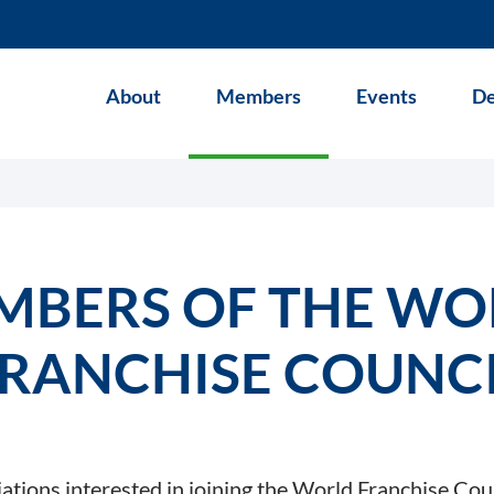
About
Members
Events
De
MBERS OF THE WO
RANCHISE COUNC
iations interested in joining the World Franchise Cou