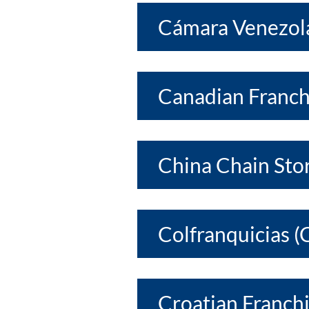
Cámara Venezola
Canadian Franch
China Chain Sto
Colfranquicias (
Croatian Franchi