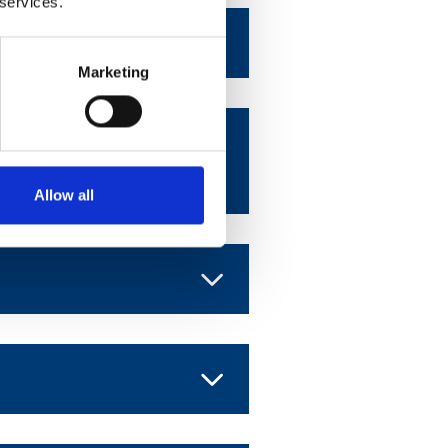
 services.
Marketing
 American
Allow all