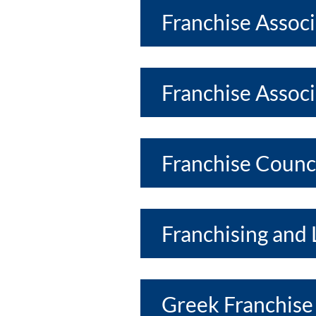
Franchise Assoc
Franchise Associ
Franchise Counci
Franchising and 
Greek Franchise