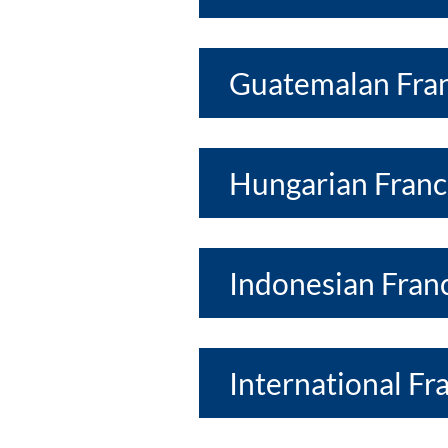
Guatemalan Fran
Hungarian Franc
Indonesian Franc
International Fr