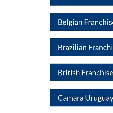
Belgian Franchis
Brazilian Franch
British Franchis
Camara Uruguay