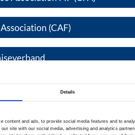
 Association (CAF)
hiseverband
se Develop. Assoc. (EFDA)
Details
se Association (EFA)
e content and ads, to provide social media features and to analy
 our site with our social media, advertising and analytics partn