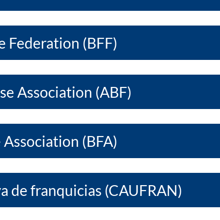
e Federation (BFF)
ise Association (ABF)
e Association (BFA)
a de franquicias (CAUFRAN)