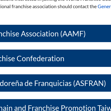
tional franchise association should contact the
Genera
nchise Association (AAMF)
nchise Confederation
adoreña de Franquicias (ASFRAN)
Chain and Franchise Promotion Tai