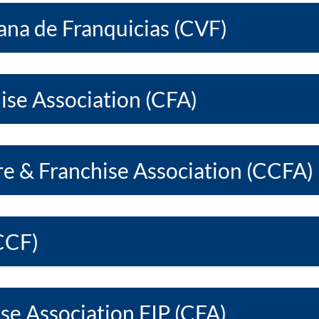
na de Franquicias (CVF)
ise Association (CFA)
re & Franchise Association (CCFA)
CCF)
se Association FIP (CFA)