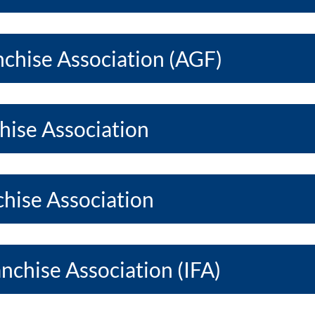
chise Association (AGF)
hise Association
hise Association
anchise Association (IFA)