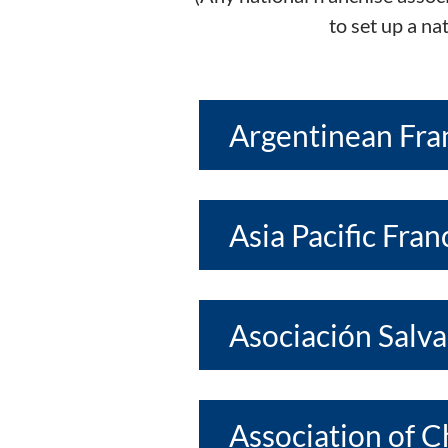
to set up a na
Argentinean Fra
Asia Pacific Fra
Asociación Salv
Association of 