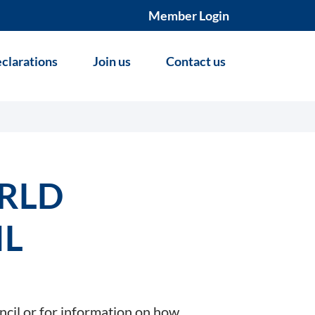
Member Login
clarations
Join us
Contact us
RLD
IL
ncil or for information on how